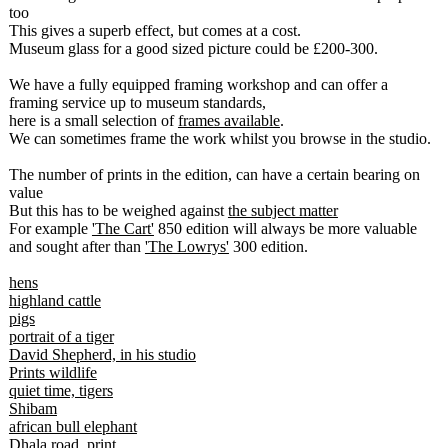
too
This gives a superb effect, but comes at a cost.
Museum glass for a good sized picture could be £200-300.
We have a fully equipped framing workshop and can offer a
framing service up to museum standards,
here is a small selection of
frames available
.
We can sometimes frame the work whilst you browse in the studio.
The number of prints in the edition, can have a certain bearing on
value
But this has to be weighed against
the subject matter
For example
'The Cart'
850 edition will always be more valuable
and sought after than
'The Lowrys'
300 edition.
hens
highland cattle
pigs
portrait of a tiger
David Shepherd, in his studio
Prints wildlife
quiet time, tigers
Shibam
african bull elephant
Dhala road, print