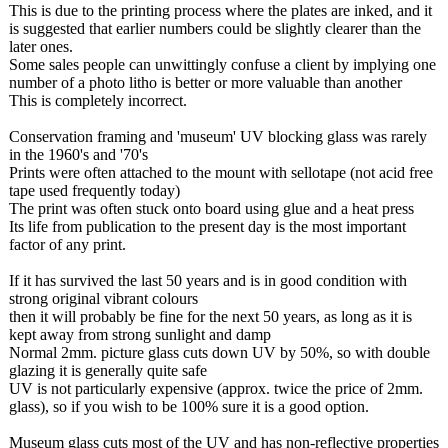
This is due to the printing process where the plates are inked, and it
is suggested that earlier numbers could be slightly clearer than the
later ones.
Some sales people can unwittingly confuse a client by implying one
number of a photo litho is better or more valuable than another
This is completely incorrect.
Conservation framing and 'museum' UV blocking glass was rarely
in the 1960's and '70's
Prints were often attached to the mount with sellotape (not acid free
tape used frequently today)
The print was often stuck onto board using glue and a heat press
Its life from publication to the present day is the most important
factor of any print.
If it has survived the last 50 years and is in good condition with
strong original vibrant colours
then it will probably be fine for the next 50 years, as long as it is
kept away from strong sunlight and damp
Normal 2mm. picture glass cuts down UV by 50%, so with double
glazing it is generally quite safe
UV is not particularly expensive (approx. twice the price of 2mm.
glass), so if you wish to be 100% sure it is a good option.
Museum glass cuts most of the UV and has non-reflective properties