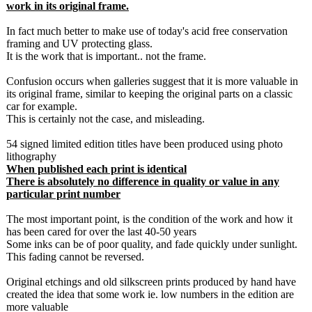
work in its original frame.
In fact much better to make use of today's acid free conservation
framing and UV protecting glass.
It is the work that is important.. not the frame.
Confusion occurs when galleries suggest that it is more valuable in
its original frame, similar to keeping the original parts on a classic
car for example.
This is certainly not the case, and misleading.
54 signed limited edition titles have been produced using photo
lithography
When published each print is identical
There is absolutely no difference in quality or value in any
particular print number
The most important point, is the condition of the work and how it
has been cared for over the last 40-50 years
Some inks can be of poor quality, and fade quickly under sunlight.
This fading cannot be reversed.
Original etchings and old silkscreen prints produced by hand have
created the idea that some work ie. low numbers in the edition are
more valuable