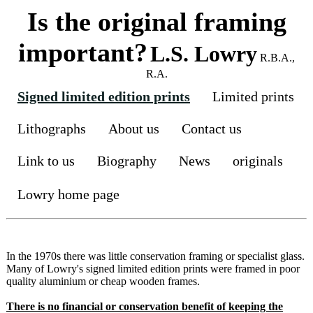
Is the original framing
important?
L.S. Lowry
R.B.A.,
R.A.
Signed limited edition prints
Limited prints
Lithographs
About us
Contact us
Link to us
Biography
News
originals
Lowry home page
In the 1970s there was little conservation framing or specialist glass.
Many of Lowry's signed limited edition prints were framed in poor
quality aluminium or cheap wooden frames.
There is no financial or conservation benefit of keeping the