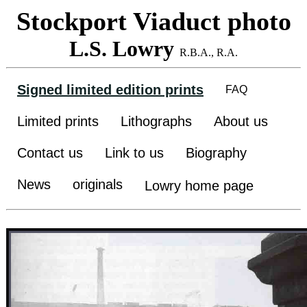
Stockport Viaduct photo
L.S. Lowry
R.B.A., R.A.
Signed limited edition prints
FAQ
Limited prints
Lithographs
About us
Contact us
Link to us
Biography
News
originals
Lowry home page