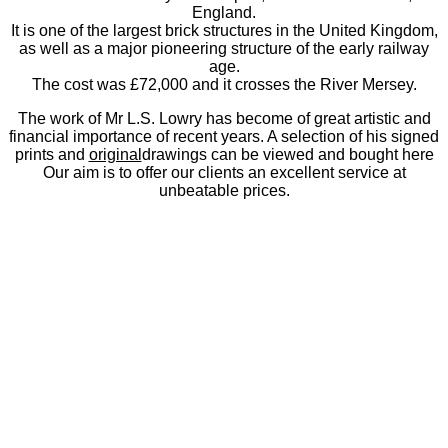
England.
It is one of the largest brick structures in the United Kingdom,
as well as a major pioneering structure of the early railway
age.
The cost was £72,000 and it crosses the River Mersey.
The work of Mr L.S. Lowry has become of great artistic and
financial importance of recent years. A selection of his signed
prints and
original
drawings can be viewed and bought here
Our aim is to offer our clients an excellent service at
unbeatable prices.