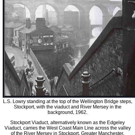
L.S. Lowry standing at the top of the Wellington Bridge steps,
Stockport, with the viaduct and River Mersey in the
background, 1962.
Stockport Viaduct, alternatively known as the Edgeley
Viaduct, carries the West Coast Main Line across the valley
of the River Mersey in Stockport, Greater Manchester,