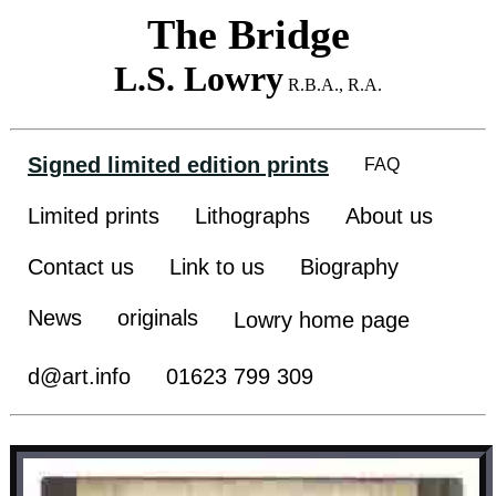
The Bridge
L.S. Lowry
R.B.A., R.A.
Signed limited edition prints
FAQ
Limited prints
Lithographs
About us
Contact us
Link to us
Biography
News
originals
Lowry home page
d@art.info
01623 799 309