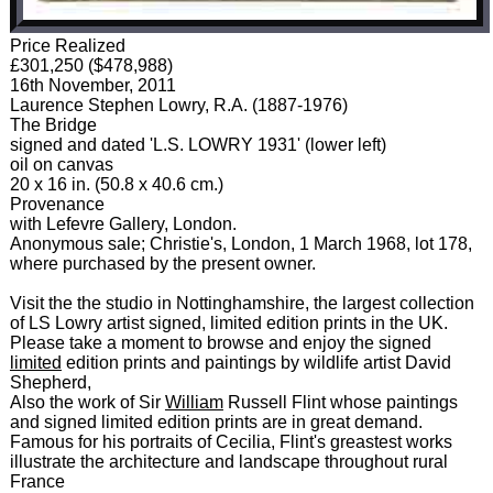
Price Realized
£301,250 ($478,988)
16th November, 2011
Laurence Stephen Lowry, R.A. (1887-1976)
The Bridge
signed and dated 'L.S. LOWRY 1931' (lower left)
oil on canvas
20 x 16 in. (50.8 x 40.6 cm.)
Provenance
with Lefevre Gallery, London.
Anonymous sale; Christie's, London, 1 March 1968, lot 178,
where purchased by the present owner.
Visit the the studio in Nottinghamshire, the largest collection
of LS Lowry artist signed, limited edition prints in the UK.
Please take a moment to browse and enjoy the signed
limited
edition prints and paintings by wildlife artist David
Shepherd,
Also the work of Sir
William
Russell Flint whose paintings
and signed limited edition prints are in great demand.
Famous for his portraits of Cecilia, Flint's greastest works
illustrate the architecture and landscape throughout rural
France