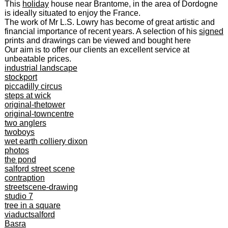
This
holiday
house near Brantome, in the area of Dordogne
is ideally situated to enjoy the France.
The work of Mr L.S. Lowry has become of great artistic and
financial importance of recent years. A selection of his
signed
prints and drawings can be viewed and bought here
Our aim is to offer our clients an excellent service at
unbeatable prices.
industrial landscape
stockport
piccadilly circus
steps at wick
original-thetower
original-towncentre
two anglers
twoboys
wet earth colliery dixon
photos
the pond
salford street scene
contraption
streetscene-drawing
studio 7
tree in a square
viaductsalford
Basra