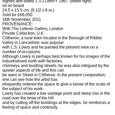
signed and dated 'L S LOWRY 1967' (lower right)
oil on board
24.5 x 15.5 cm. (9 1/2 x 6 in.)
Sold for £66,050
16th November, 2011
PROVENANCE:
With The Lefevre Gallery, London
Private Collection, U.K.
Clitheroe, a rural town located in the Borough of Ribble
Valley in Lancashire, was popular
with L.S. Lowry and he painted the present view on a
number of occasions.
Although Lowry is perhaps best known for his images of the
industrialised north with factories,
chimneys and bustling streets, he was also intrigued by the
quieter aspects of life and this can
be seen in Street in Clitheroe. In the present composition,
one can see how the artist has
eloquently ordered the space to give a sense of the scale of
the subject of his work.
Lowry has created a low vantage point and steep rise in the
road over the brow of the hill
and by cutting off the buildings at the edges, he reinforces a
feeling of space and continuity.