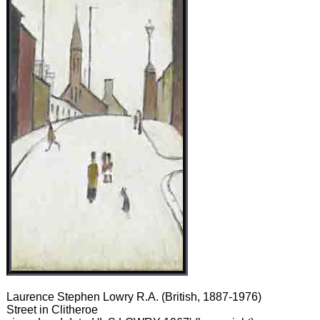
Laurence Stephen Lowry R.A. (British, 1887-1976)
Street in Clitheroe