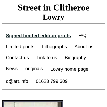
Street in Clitheroe
Lowry
Signed limited edition prints
FAQ
Limited prints
Lithographs
About us
Contact us
Link to us
Biography
News
originals
Lowry home page
d@art.info
01623 799 309