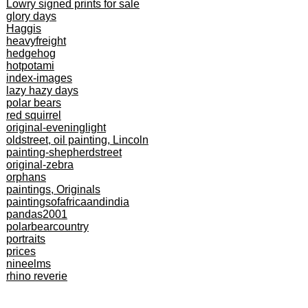
Lowry signed prints for sale
glory days
Haggis
heavyfreight
hedgehog
hotpotami
index-images
lazy hazy days
polar bears
red squirrel
original-eveninglight
oldstreet, oil painting, Lincoln
painting-shepherdstreet
original-zebra
orphans
paintings, Originals
paintingsofafricaandindia
pandas2001
polarbearcountry
portraits
prices
nineelms
rhino reverie