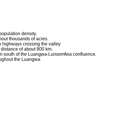
 population density.
ghout thousands of acres.
no highways crossing the valley
 distance of about 800 km.
 km south of the Luangwa-Lunsemfwa confluence.
oughout the Luangwa