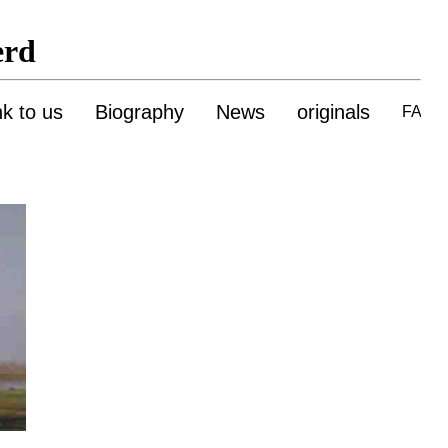
erd
nk to us
Biography
News
originals
FAQ