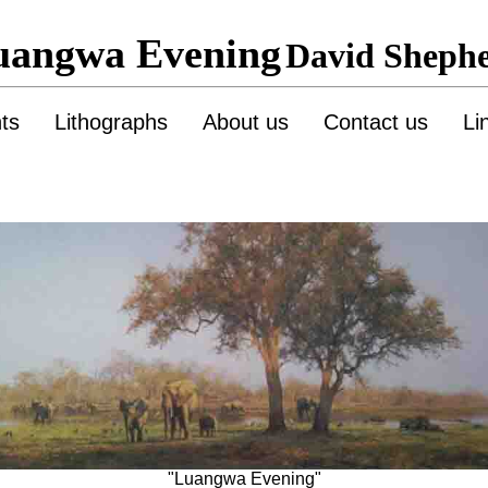
uangwa Evening
David Sheph
nts
Lithographs
About us
Contact us
Li
"Luangwa Evening"