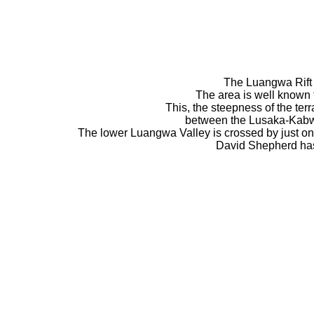
The Luangwa Rift Va
The area is well known f
This, the steepness of the ter
between the Lusaka-Kabwe 
The lower Luangwa Valley is crossed by just o
David Shepherd has