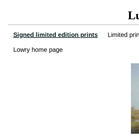
L
Signed limited edition prints
Limited pri
Lowry home page