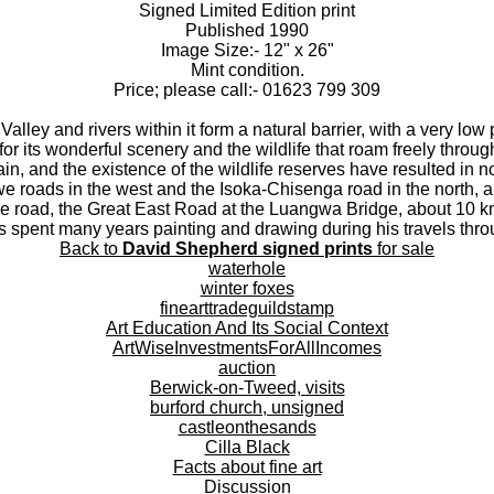
Signed Limited Edition print
Published 1990
Image Size:- 12" x 26"
Mint condition.
Price; please call:- 01623 799 309
lley and rivers within it form a natural barrier, with a very low
or its wonderful scenery and the wildlife that roam freely throu
rain, and the existence of the wildlife reserves have resulted in 
roads in the west and the Isoka-Chisenga road in the north, a
ne road, the Great East Road at the Luangwa Bridge, about 10
 spent many years painting and drawing during his travels thr
Back to
David Shepherd signed prints
for sale
waterhole
winter foxes
finearttradeguildstamp
Art Education And Its Social Context
ArtWiseInvestmentsForAllIncomes
auction
Berwick-on-Tweed, visits
burford church, unsigned
castleonthesands
Cilla Black
Facts about fine art
Discussion