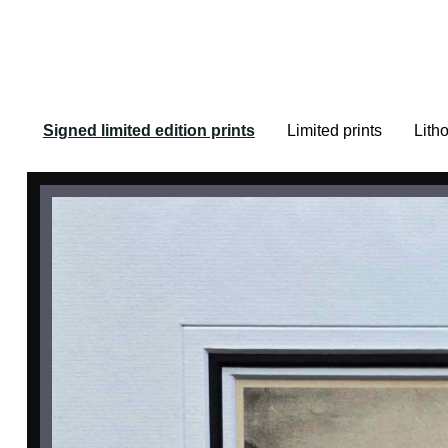
Signed limited edition prints
Limited prints
Lith