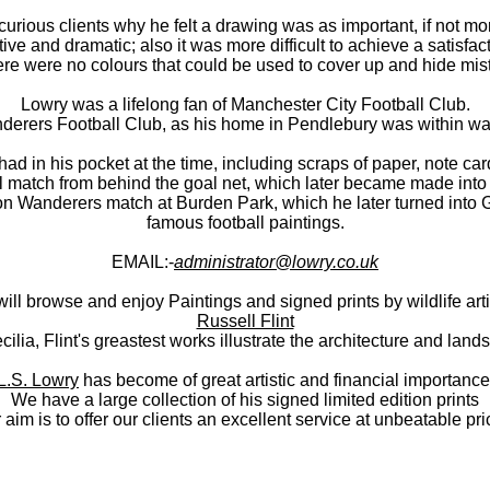
urious clients why he felt a drawing was as important, if not mor
tive and dramatic; also it was more difficult to achieve a satisfac
ere were no colours that could be used to cover up and hide mis
Lowry was a lifelong fan of Manchester City Football Club.
nderers Football Club, as his home in Pendlebury was within wal
 in his pocket at the time, including scraps of paper, note ca
 match from behind the goal net, which later became made into a 
ton Wanderers match at Burden Park, which he later turned into
famous football paintings.
EMAIL:-
administrator@lowry.co.uk
ll browse and enjoy Paintings and signed prints by wildlife arti
Russell Flint
cilia, Flint's greastest works illustrate the architecture and la
L.S. Lowry
has become of great artistic and financial importance
We have a large collection of his signed limited edition prints
 aim is to offer our clients an excellent service at unbeatable pri