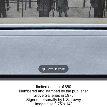
Hover to zoom
limited edition of 850
Numbered and stamped by the publisher
Grove Galleries in 1973
Signed personally by L.S. Lowry
Image size 9.75"x 14"