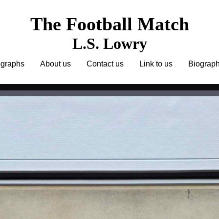
The Football Match
L.S. Lowry
ographs
About us
Contact us
Link to us
Biograp