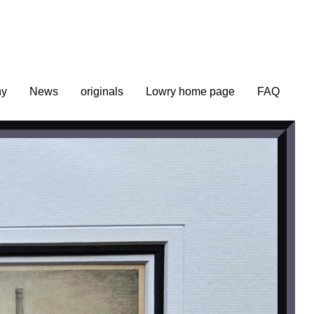
hy
News
originals
Lowry home page
FAQ