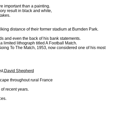
e important than a painting.
tory result in black and white,
takes.
king distance of their former stadium at Burnden Park.
rds and even the back of his bank statements.
limited lithograph titled A Football Match.
 Going To The Match, 1953, now considered one of his most
st,
David Shepherd
ndscape throughout rural France
 of recent years.
ces.