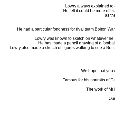
Lowry always explained to c
He felt it could be more effec
as th
He had a particular fondness for rival team Bolton Wa
Lowry was known to sketch on whatever he had
He has made a pencil drawing of a football
Lowry also made a sketch of figures walking to see a Bol
We hope that you wi
Famous for his portraits of Ce
The work of Mr
Our