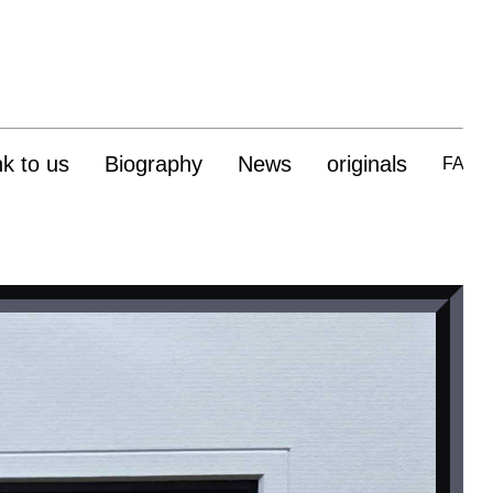
nk to us
Biography
News
originals
FAQ