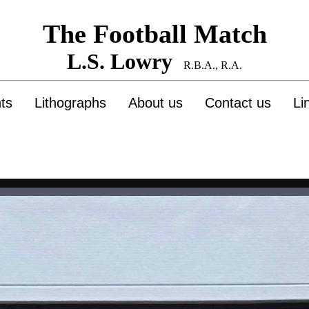
The Football Match
L.S. Lowry
R.B.A., R.A.
nts
Lithographs
About us
Contact us
Li