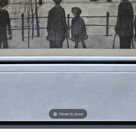
Hover to zoom