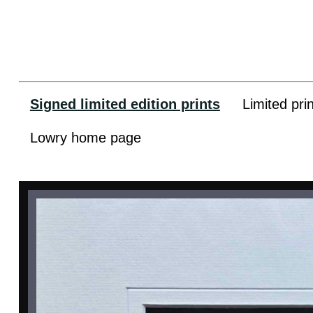
Signed limited edition prints
Limited pri
Lowry home page