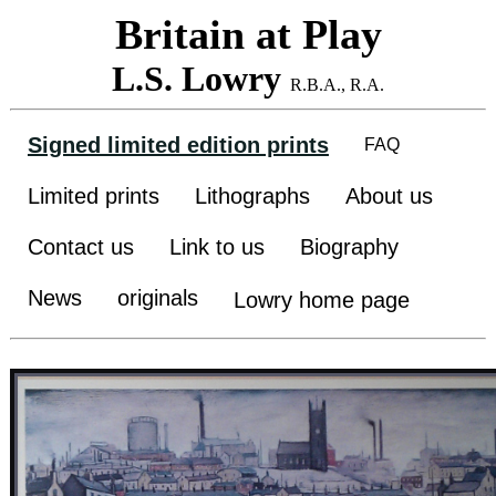
Britain at Play
L.S. Lowry
R.B.A., R.A.
Signed limited edition prints
FAQ
Limited prints
Lithographs
About us
Contact us
Link to us
Biography
News
originals
Lowry home page