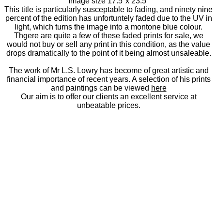
Image size 17.5"x 23.5"
This title is particularly susceptable to fading, and ninety nine
percent of the edition has unfortuntely faded due to the UV in
light, which turns the image into a montone blue colour.
Thgere are quite a few of these faded prints for sale, we
would not buy or sell any print in this condition, as the value
drops dramatically to the point of it being almost unsaleable.
The work of Mr L.S. Lowry has become of great artistic and
financial importance of recent years. A selection of his prints
and paintings can be viewed
here
Our aim is to offer our clients an excellent service at
unbeatable prices.