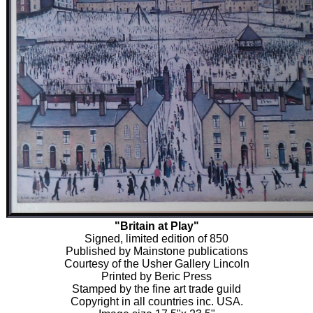
"Britain at Play"
Signed, limited edition of 850
Published by Mainstone publications
Courtesy of the Usher Gallery Lincoln
Printed by Beric Press
Stamped by the fine art trade guild
Copyright in all countries inc. USA.