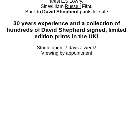
artist L.S.
Lowry.
Sir William
Russell
Flint.
Back to
David
Shepherd
prints for sale
30 years experience and a collection of
hundreds of David Shepherd signed, limited
edition prints in the UK!
Studio open, 7 days a week!
Viewing by appointment