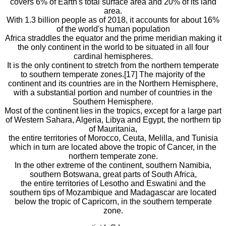
covers 6% of Earth's total surface area and 20% of its land
area.
With 1.3 billion people as of 2018, it accounts for about 16%
of the world's human population
Africa straddles the equator and the prime meridian making it
the only continent in the world to be situated in all four
cardinal hemispheres.
It is the only continent to stretch from the northern temperate
to southern temperate zones.[17] The majority of the
continent and its countries are in the Northern Hemisphere,
with a substantial portion and number of countries in the
Southern Hemisphere.
Most of the continent lies in the tropics, except for a large part
of Western Sahara, Algeria, Libya and Egypt, the northern tip
of Mauritania,
the entire territories of Morocco, Ceuta, Melilla, and Tunisia
which in turn are located above the tropic of Cancer, in the
northern temperate zone.
In the other extreme of the continent, southern Namibia,
southern Botswana, great parts of South Africa,
the entire territories of Lesotho and Eswatini and the
southern tips of Mozambique and Madagascar are located
below the tropic of Capricorn, in the southern temperate
zone.