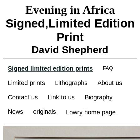
Evening in Africa
Signed,Limited Edition
Print
David Shepherd
Signed limited edition prints
FAQ
Limited prints
Lithographs
About us
Contact us
Link to us
Biography
News
originals
Lowry home page