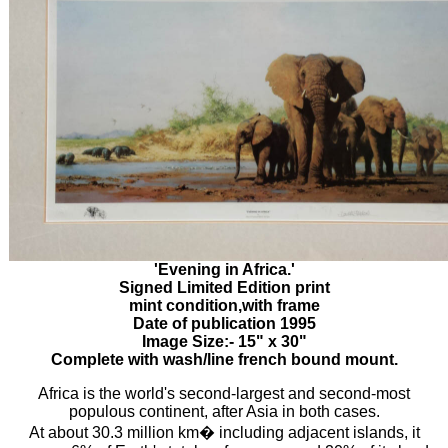
'Evening in Africa.'
Signed Limited Edition print
mint condition,with frame
Date of publication 1995
Image Size:- 15" x 30"
Complete with wash/line french bound mount.
Africa is the world's second-largest and second-most
populous continent, after Asia in both cases.
At about 30.3 million km� including adjacent islands, it