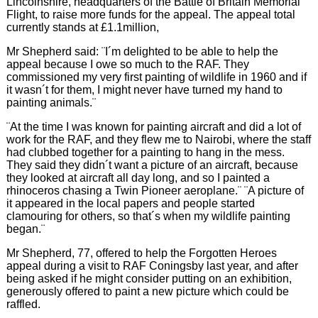
Lincolnshire, headquarters of the Battle of Britain Memorial
Flight, to raise more funds for the appeal. The appeal total
currently stands at £1.1million,
Mr Shepherd said: ¨I´m delighted to be able to help the
appeal because I owe so much to the RAF. They
commissioned my very first painting of wildlife in 1960 and if
it wasn´t for them, I might never have turned my hand to
painting animals.¨
¨At the time I was known for painting aircraft and did a lot of
work for the RAF, and they flew me to Nairobi, where the staff
had clubbed together for a painting to hang in the mess.
They said they didn´t want a picture of an aircraft, because
they looked at aircraft all day long, and so I painted a
rhinoceros chasing a Twin Pioneer aeroplane.¨ ¨A picture of
it appeared in the local papers and people started
clamouring for others, so that´s when my wildlife painting
began.¨
Mr Shepherd, 77, offered to help the Forgotten Heroes
appeal during a visit to RAF Coningsby last year, and after
being asked if he might consider putting on an exhibition,
generously offered to paint a new picture which could be
raffled.