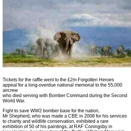
Tickets for the raffle went to the £2m Forgotten Heroes
appeal for a long-overdue national memorial to the 55,000
aircrew
who died serving with Bomber Command during the Second
World War.
Fight to save WW2 bomber base for the nation,
Mr Shepherd, who was made a CBE in 2008 for his services
to charity and wildlife conservation, exhibited a rare
exhibition of 50 of his paintings, at RAF Coningsby in