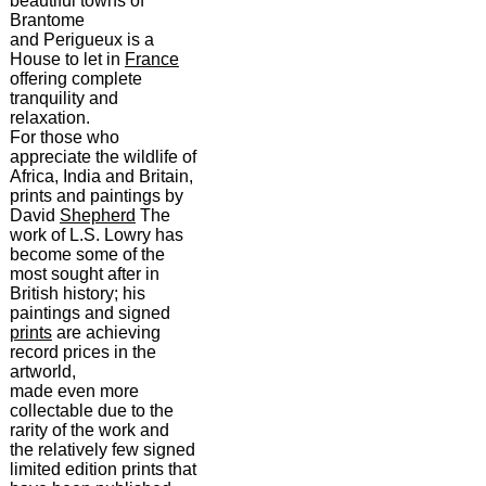
beautiful towns of
Brantome
and Perigueux is a
House to let in
France
offering complete
tranquility and
relaxation.
For those who
appreciate the wildlife of
Africa, India and Britain,
prints and paintings by
David
Shepherd
The
work of L.S. Lowry has
become some of the
most sought after in
British history; his
paintings and signed
prints
are achieving
record prices in the
artworld,
made even more
collectable due to the
rarity of the work and
the relatively few signed
limited edition prints that