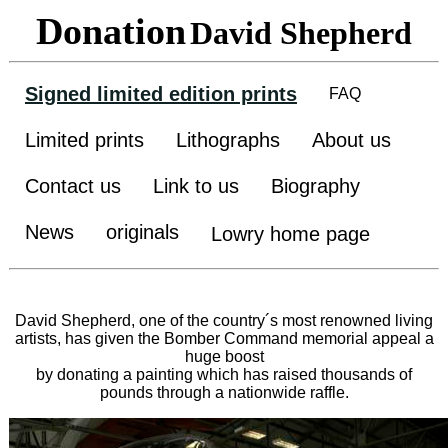
Donation
David Shepherd
Signed limited edition prints
FAQ
Limited prints
Lithographs
About us
Contact us
Link to us
Biography
News
originals
Lowry home page
David Shepherd, one of the country´s most renowned living
artists, has given the Bomber Command memorial appeal a
huge boost
by donating a painting which has raised thousands of
pounds through a nationwide raffle.