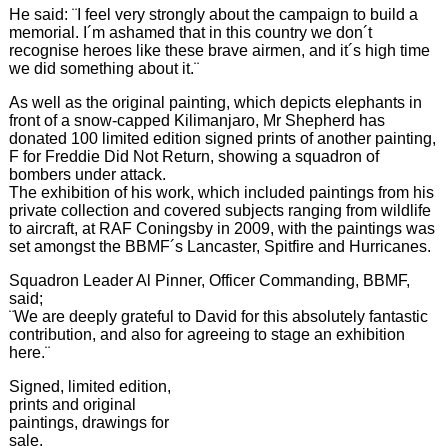
He said: ¨I feel very strongly about the campaign to build a
memorial. I´m ashamed that in this country we don´t
recognise heroes like these brave airmen, and it´s high time
we did something about it.¨
As well as the original painting, which depicts elephants in
front of a snow-capped Kilimanjaro, Mr Shepherd has
donated 100 limited edition signed prints of another painting,
F for Freddie Did Not Return, showing a squadron of
bombers under attack.
The exhibition of his work, which included paintings from his
private collection and covered subjects ranging from wildlife
to aircraft, at RAF Coningsby in 2009, with the paintings was
set amongst the BBMF´s Lancaster, Spitfire and Hurricanes.
Squadron Leader Al Pinner, Officer Commanding, BBMF,
said;
¨We are deeply grateful to David for this absolutely fantastic
contribution, and also for agreeing to stage an exhibition
here.¨
Signed, limited edition,
prints and original
paintings, drawings for
sale.