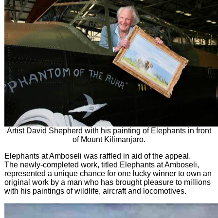
Artist David Shepherd with his painting of Elephants in front
of Mount Kilimanjaro.
Elephants at Amboseli was raffled in aid of the appeal.
The newly-completed work, titled Elephants at Amboseli,
represented a unique chance for one lucky winner to own an
original work by a man who has brought pleasure to millions
with his paintings of wildlife, aircraft and locomotives.