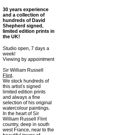
30 years experience
and a collection of
hundreds of David
Shepherd signed,
limited edition prints in
the UK!
Studio open, 7 days a
week!
Viewing by appointment
Sir William Russell
Flint
.
We stock hundreds of
this artist's signed
limited edition prints
and always a fine
selection of his original
watercolour paintings.
In the heart of Sir
William Russell Flint
country, deep in south
west France, near to the